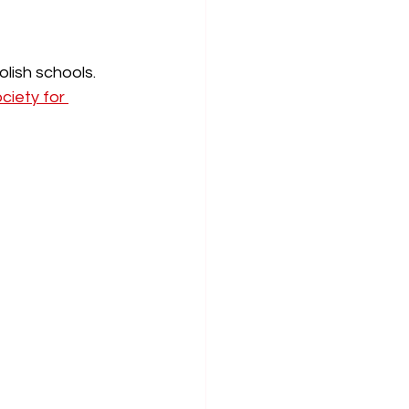
olish schools. 
ciety for 