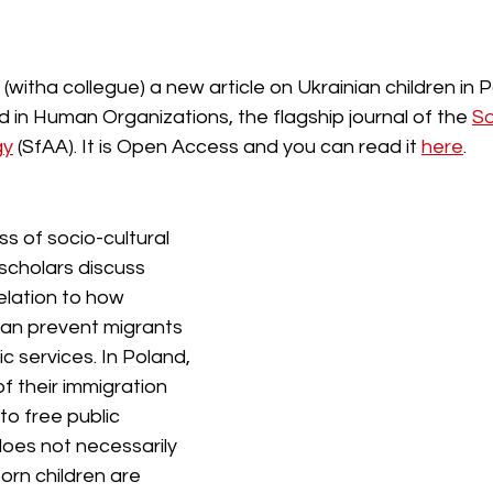
 (witha collegue) a new article on Ukrainian children in P
 in Human Organizations, the flagship journal of the 
So
gy
 (SfAA). It is Open Access and you can read it 
here
. 
s of socio-cultural 
 scholars discuss 
elation to how 
can prevent migrants 
c services. In Poland, 
f their immigration 
o free public 
does not necessarily 
rn children are 