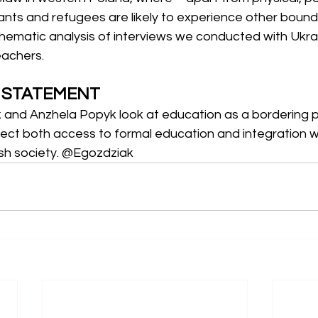
ants and refugees are likely to experience other bound
hematic analysis of interviews we conducted with Ukrain
eachers.
A STATEMENT
k and Anzhela Popyk look at education as a bordering p
ect both access to formal education and integration wi
ish society. @Egozdziak