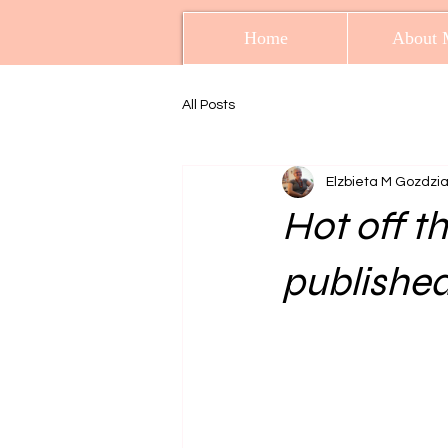
Home
About 
All Posts
Elzbieta M Gozdzi
Hot off t
published