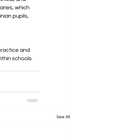
aries, which 
ian pupils, 
ractice and 
thin schools 
See All