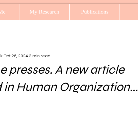
Me
My Research
Publications
ak
Oct 26, 2024
2 min read
he presses. A new article
 in Human Organization...