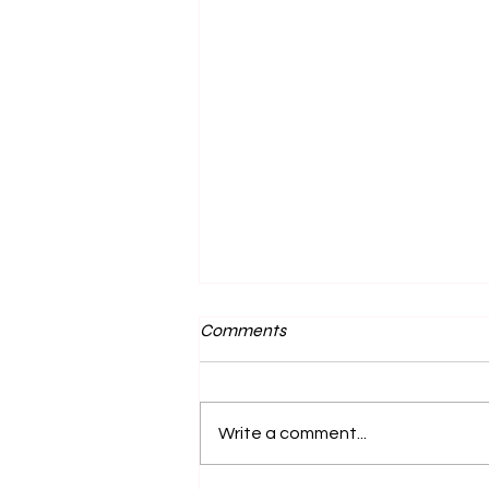
Comments
Write a comment...