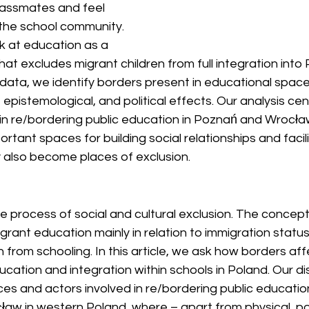
lassmates and feel 
 the school community. 
ook at education as a 
at excludes migrant children from full integration into P
data, we identify borders present in educational spac
l, epistemological, and political effects. Our analysis ce
 in re/bordering public education in Poznań and Wrocł
rtant spaces for building social relationships and facili
y also become places of exclusion.
ve process of social and cultural exclusion. The concep
igrant education mainly in relation to immigration statu
n from schooling. In this article, we ask how borders aff
cation and integration within schools in Poland. Our di
es and actors involved in re/bordering public education 
w in western Poland, where – apart from physical, poli