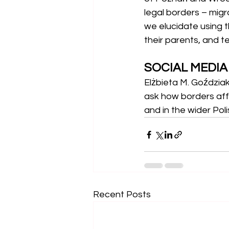
legal borders – migr
we elucidate using t
their parents, and t
SOCIAL MEDI
Elżbieta M. Goździa
ask how borders aff
and in the wider Pol
Recent Posts