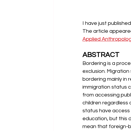
I have just published
The article appeared
Applied Anthropolo
ABSTRACT
Bordering is a proces
exclusion. Migration
bordering mainly in r
immigration status 
from accessing publi
children regardless o
status have access t
education, but this 
mean that foreign-bo