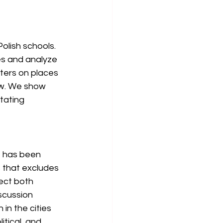
olish schools. 
es and analyze 
nters on places 
aw. We show 
tating 
t has been 
s that excludes 
ect both 
scussion 
in the cities 
tical, and 