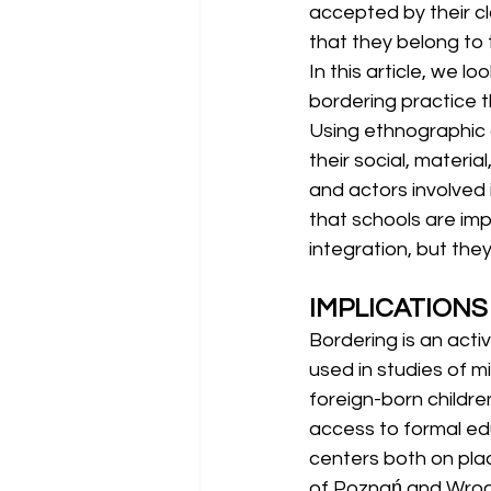
accepted by their c
that they belong to
In this article, we l
bordering practice th
Using ethnographic 
their social, materia
and actors involved
that schools are impo
integration, but the
IMPLICATIONS
Bordering is an acti
used in studies of m
foreign-born childre
access to formal edu
centers both on plac
of Poznań and Wrocła