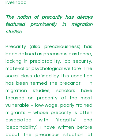
livelihood. 
The notion of precarity has always 
featured prominently in migration 
studies 
Precarity (also precariousness) has 
been defined as precarious existence, 
lacking in predictability, job security, 
material or psychological welfare. The 
social class defined by this condition 
has been termed the precariat.   In 
migration studies, scholars have 
focused on precarity of the most 
vulnerable – low-wage, poorly trained 
migrants – whose precarity is often 
associated with ‘illegality’ and 
‘deportability.’ I have written before 
about the precarious situation of 