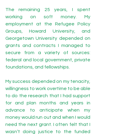
The remaining 25 years, I spent 
working on soft money. My 
employment at the Refugee Policy 
Groups, Howard University, and 
Georgetown University depended on 
grants and contracts I managed to 
secure from a variety of sources: 
federal and local government, private 
foundations, and fellowships. 
My success depended on my tenacity, 
willingness to work overtime to be able 
to do the research that I had support 
for and plan months and years in 
advance to anticipate when my 
money would run out and when I would 
need the next grant. I often felt that I 
wasn’t doing justice to the funded 