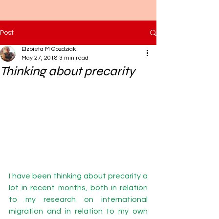
Post
Elzbieta M Gozdziak
May 27, 2018
3 min read
Thinking about precarity
I have been thinking about precarity a 
lot in recent months, both in relation 
to my research on international 
migration and in relation to my own 