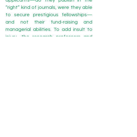
“right” kind of journals, were they able 
to secure prestigious fellowships—
and not their fund-raising and 
managerial abilities. To add insult to 
injury, the research professors and 
research associates who work for the 
soft money outfits do not have a 
voting power when it comes to the 
final selection of the director. They 
have to retire or search for grants solo 
when the new leadership does not 
understand the precariousness of 
grants-based research centers. 
So when my tenured colleagues 
bemoan the fact that they have not 
gotten a raise in several years, I 
empathize, but always remind them 