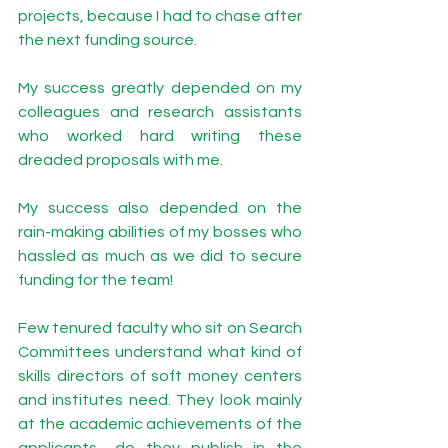
projects, because I had to chase after 
the next funding source.   
My success greatly depended on my 
colleagues and research assistants 
who worked hard writing these 
dreaded proposals with me. 
My success also depended on the 
rain-making abilities of my bosses who 
hassled as much as we did to secure 
funding for the team! 
Few tenured faculty who sit on Search 
Committees understand what kind of 
skills directors of soft money centers 
and institutes need. They look mainly 
at the academic achievements of the 
applicants—do they publish in the 