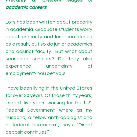
academic careers 
Lots has been written about precarity 
in academia. 
Graduate students
 worry 
about precarity and lose 
confidence 
as a result, but so do 
junior academics 
and 
adjunct faculty
.  But what about 
seasoned scholars? Do they also 
experience uncertainty of 
employment? You bet you! 
I have been living in the United States 
for over 30 years. Of those thirty years, 
I spent five years working for the U.S. 
Federal Government where as my 
husband, a fellow anthropologist and 
a federal bureaucrat, says “Direct 
deposit continues.” 