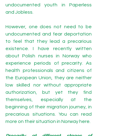
undocumented youth in 
Paperless 
and Jobless.
However, one does not need to be 
undocumented and fear deportation 
to feel that they lead a precarious 
existence. I have recently written 
about Polish nurses in Norway who 
experience periods of precarity. As 
health professionals and citizens of 
the European Union, they are neither 
low skilled nor without appropriate 
authorization, but yet they find 
themselves, especially at the 
beginning of their migration journey, in 
precarious situations. You can read 
more on their situation in Norway 
here
. 
Precarity at different stages of 