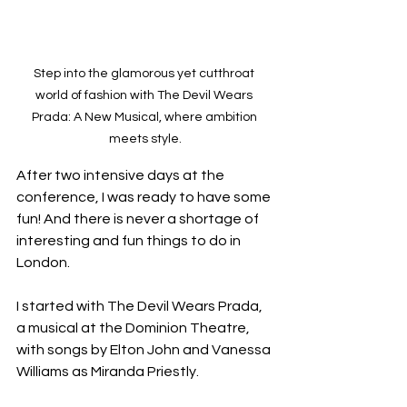
Step into the glamorous yet cutthroat 
world of fashion with The Devil Wears 
Prada: A New Musical, where ambition 
meets style.
After two intensive days at the 
conference, I was ready to have some 
fun! And there is never a shortage of 
interesting and fun things to do in 
London. 
I started with The Devil Wears Prada, 
a musical at the Dominion Theatre, 
with songs by Elton John and Vanessa 
Williams as Miranda Priestly. 