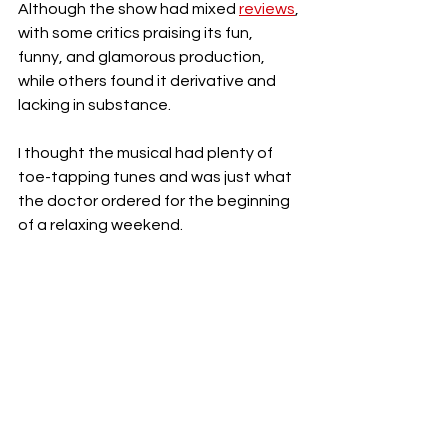
Although the show had mixed 
reviews
, 
with some critics praising its fun, 
funny, and glamorous production, 
while others found it derivative and 
lacking in substance. 
I thought the musical had plenty of 
toe-tapping tunes and was just what 
the doctor ordered for the beginning 
of a relaxing weekend. 