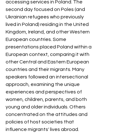
accessing services in Poland. The 
second day focused on Poles (and 
Ukrainian refugees who previously 
lived in Poland) residing in the United 
Kingdom, Ireland, and other Western 
European countries. Some 
presentations placed Poland within a 
European context, comparing it with 
other Central and Eastern European 
countries and their migrants. Many 
speakers followed an intersectional 
approach, examining the unique 
experiences and perspectives of 
women, children, parents, and both 
young and older individuals. Others 
concentrated on the attitudes and 
policies of host societies that 
influence migrants' lives abroad.