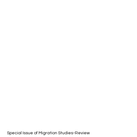
Special Issue of Migration Studies-Review 