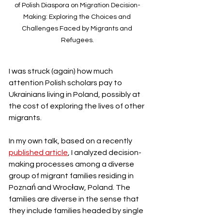
of Polish Diaspora on Migration Decision-
Making: Exploring the Choices and 
Challenges Faced by Migrants and 
Refugees.
I was struck (again) how much 
attention Polish scholars pay to 
Ukrainians living in Poland, possibly at 
the cost of exploring the lives of other 
migrants. 
In my own talk, based on a recently 
published article
, I analyzed decision-
making processes among a diverse 
group of migrant families residing in 
Poznań and Wrocław, Poland. The 
families are diverse in the sense that 
they include families headed by single 