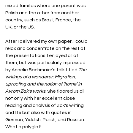
mixed families where one parent was 
Polish and the other from another 
country, such as Brazil, France, the 
UK, or the US.
After I delivered my own paper, I could 
relax and concentrate on the rest of 
the presentations. I enjoyed all of 
them, but was particularly impressed 
by Annelie Bachmaier's talk titled 
The 
writings of a wanderer: Migration, 
uprooting and the notion of ‘home’ in 
Avrom Zak’s works
. She floored us all 
not only with her excellent close 
reading and analysis of Zak's writing 
and life but also with quotes in 
German, Yiddish, Polish, and Russian. 
What a polyglot!