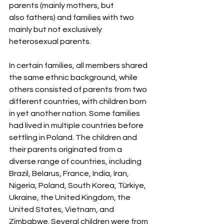
parents (mainly mothers, but
also fathers) and families with two 
mainly but not exclusively 
heterosexual parents.
In certain families, all members shared 
the same ethnic background, while 
others consisted of parents from two 
different countries, with children born 
in yet another nation. Some families 
had lived in multiple countries before 
settling in Poland. The children and 
their parents originated from a 
diverse range of countries, including 
Brazil, Belarus, France, India, Iran, 
Nigeria, Poland, South Korea, Türkiye, 
Ukraine, the United Kingdom, the 
United States, Vietnam, and 
Zimbabwe. Several children were from 