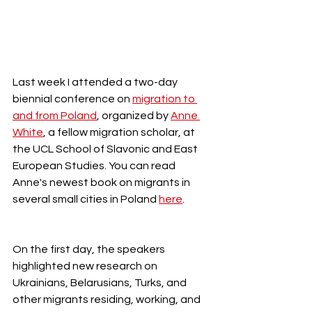
Last week I attended a two-day 
biennial conference on 
migration to 
and from Poland
, organized by 
Anne 
White
, a fellow migration scholar, at 
the UCL School of Slavonic and East 
European Studies. You can read 
Anne's newest book on migrants in 
several small cities in Poland 
here
.  
On the first day, the speakers 
highlighted new research on 
Ukrainians, Belarusians, Turks, and 
other migrants residing, working, and 