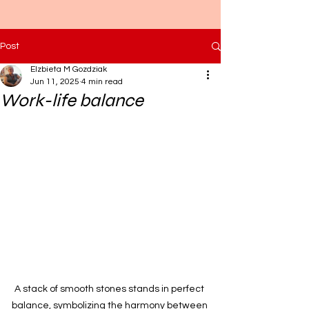
Post
Elzbieta M Gozdziak
Jun 11, 2025
4 min read
Work-life balance
A stack of smooth stones stands in perfect 
balance, symbolizing the harmony between 