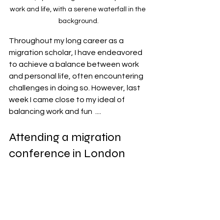
work and life, with a serene waterfall in the 
background.
Throughout my long career as a 
migration scholar, I have endeavored 
to achieve a balance between work 
and personal life, often encountering 
challenges in doing so. However, last 
week I came close to my ideal of 
balancing work and fun  .... 
Attending a migration 
conference in London