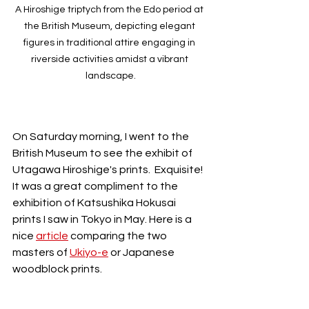
A Hiroshige triptych from the Edo period at 
the British Museum, depicting elegant 
figures in traditional attire engaging in 
riverside activities amidst a vibrant 
landscape.
On Saturday morning, I went to the 
British Museum to see the exhibit of 
Utagawa Hiroshige's prints.  Exquisite! 
It was a great compliment to the 
exhibition of Katsushika Hokusai 
prints I saw in Tokyo in May. Here is a 
nice 
article
 comparing the two 
masters of 
Ukiyo-e
 or Japanese 
woodblock prints.