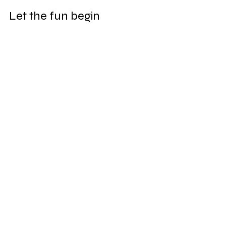
Let the fun begin