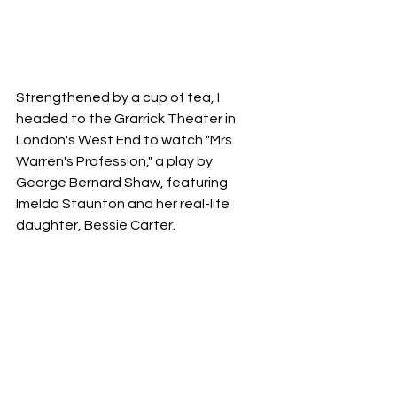
Strengthened by a cup of tea, I 
headed to the Grarrick Theater in 
London's West End to watch "Mrs. 
Warren's Profession," a play by 
George Bernard Shaw, featuring 
Imelda Staunton and her real-life 
daughter, Bessie Carter. 