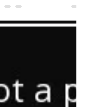
small town outside Budapest, before the camp
closes at the end of December. Bicske,...