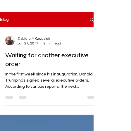
Blog
Elzbieta M Gozdziak
Jan 27, 2017
2 min read
Waiting for another executive
order
In the first week since his inauguration, Donald
Trump has signed several executive orders.
According to various reports, the next...