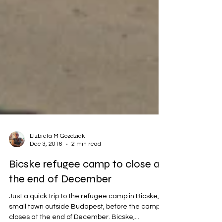
Elzbieta M Gozdziak
Dec 3, 2016
2 min read
Bicske refugee camp to close at
the end of December
Just a quick trip to the refugee camp in Bicske, a